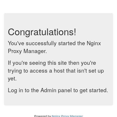
Congratulations!
You've successfully started the Nginx
Proxy Manager.
If you're seeing this site then you're
trying to access a host that isn't set up
yet.
Log in to the Admin panel to get started.
Powered by
Nginx Proxy Manager